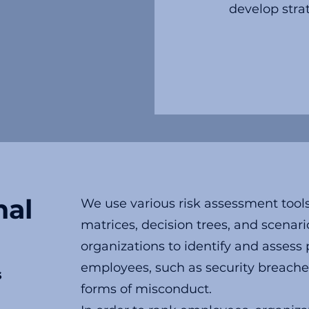
develop strat
nal
We use various risk assessment tools
matrices, decision trees, and scenari
organizations to identify and assess 
employees, such as security breaches
s
forms of misconduct.