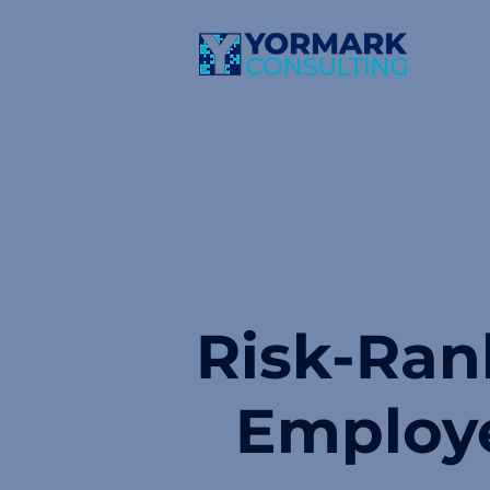
Risk-Ran
Employ