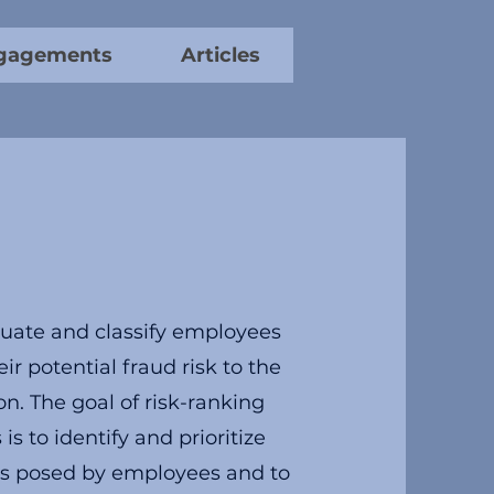
gagements
Articles
uate and classify employees
ir potential fraud risk to the
on. The goal of risk-ranking
s to identify and prioritize
sks posed by employees and to