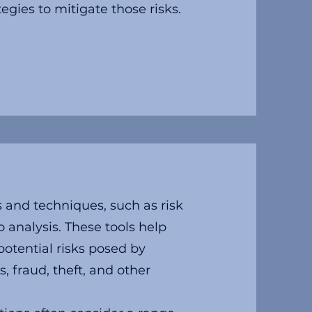
egies to mitigate those risks.
 and techniques, such as risk
o analysis. These tools help
potential risks posed by
, fraud, theft, and other