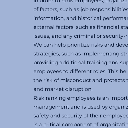
In order to rank employees, organiza
of factors, such as job responsibilitie
information, and historical performa
external factors, such as financial st
issues, and any criminal or security-r
We can help prioritize risks and deve
strategies, such as implementing str
providing additional training and su
employees to different roles. This h
the risk of misconduct and protects t
and market disruption.
Risk ranking employees is an importa
management and is used by organiza
safety and security of their employee
is a critical component of organizati