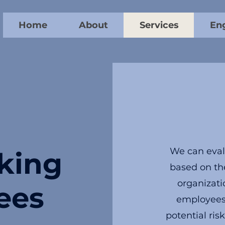
Home
About
Services
En
We can eval
king
based on the
organizati
ees
employees i
potential ri