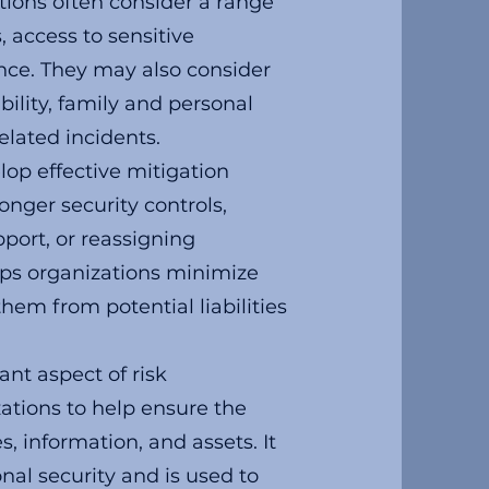
tions often consider a range
s, access to sensitive
nce. They may also consider
ability, family and personal
elated incidents.
lop effective mitigation
onger security controls,
pport, or reassigning
elps organizations minimize
hem from potential liabilities
nt aspect of risk
tions to help ensure the
s, information, and assets. It
onal security and is used to