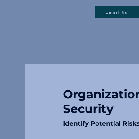
Email Us
Organizatio
Security
Identify Potential Risk