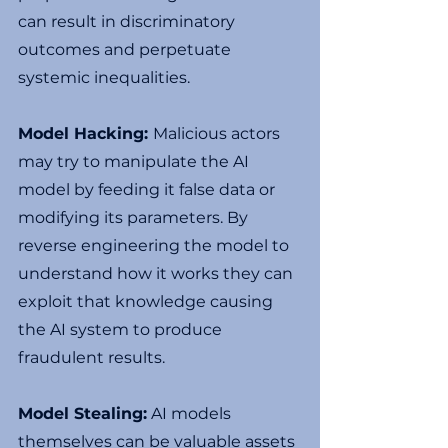
can result in discriminatory 
outcomes and perpetuate 
systemic inequalities.
Model Hacking: 
Malicious actors 
may try to manipulate the AI 
model by feeding it false data or 
modifying its parameters. By 
reverse engineering the model to 
understand how it works they can 
exploit that knowledge causing 
the AI system to produce 
fraudulent results.
Model Stealing:
 AI models 
themselves can be valuable assets 