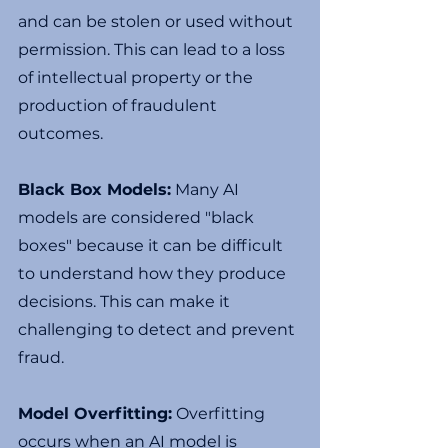
and can be stolen or used without 
permission. This can lead to a loss 
of intellectual property or the 
production of fraudulent 
outcomes.
Black Box Models:
 Many AI 
models are considered "black 
boxes" because it can be difficult 
to understand how they produce 
decisions. This can make it 
challenging to detect and prevent 
fraud.
Model Overfitting:
 Overfitting 
occurs when an AI model is 