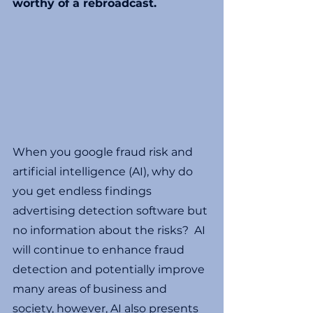
worthy of a rebroadcast. 
When you google fraud risk and 
artificial intelligence (AI), why do 
you get endless findings 
advertising detection software but 
no information about the risks?  AI 
will continue to enhance fraud 
detection and potentially improve 
many areas of business and 
society, however, AI also presents 