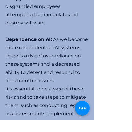
disgruntled employees 
attempting to manipulate and 
destroy software. 
Dependence on AI:
 As we become 
more dependent on AI systems, 
there is a risk of over-reliance on 
these systems and a decreased 
ability to detect and respond to 
fraud or other issues.
It's essential to be aware of these 
risks and to take steps to mitigate 
them, such as conducting regular 
risk assessments, implementing 
strong security measures, 
regularly auditing, and ensuring 