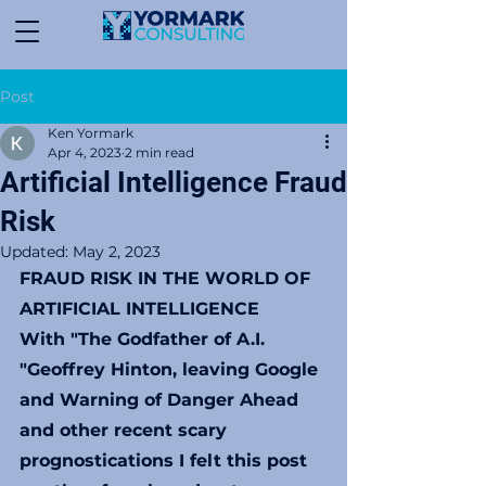
Post
Ken Yormark
Apr 4, 2023
2 min read
Artificial Intelligence Fraud
Risk
Updated:
May 2, 2023
FRAUD RISK IN THE WORLD OF 
ARTIFICIAL INTELLIGENCE
With "The Godfather of A.I. 
"Geoffrey Hinton, leaving Google 
and Warning of Danger Ahead 
and other recent scary 
prognostications I felt this post 