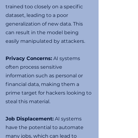
trained too closely on a specific 
dataset, leading to a poor 
generalization of new data. This 
can result in the model being 
easily manipulated by attackers.
Privacy Concerns:
 AI systems 
often process sensitive 
information such as personal or 
financial data, making them a 
prime target for hackers looking to 
steal this material.
Job Displacement:
 AI systems 
have the potential to automate 
many jobs, which can lead to 