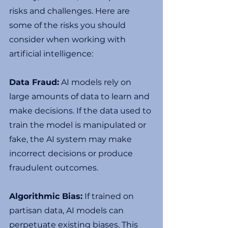
risks and challenges. Here are 
some of the risks you should 
consider when working with 
artificial intelligence:
Data Fraud:
 AI models rely on 
large amounts of data to learn and 
make decisions. If the data used to 
train the model is manipulated or 
fake, the AI system may make 
incorrect decisions or produce 
fraudulent outcomes.
Algorithmic Bias:
 If trained on 
partisan data, AI models can 
perpetuate existing biases. This 