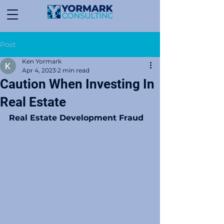
Post
Ken Yormark
Apr 4, 2023
2 min read
Caution When Investing In
Real Estate
Real Estate Development Fraud 