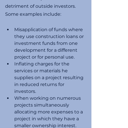
detriment of outside investors. 
Some examples include:
Misapplication of funds where 
they use construction loans or 
investment funds from one 
development for a different 
project or for personal use. 
Inflating charges for the 
services or materials he 
supplies on a project resulting 
in reduced returns for 
investors. 
When working on numerous 
projects simultaneously 
allocating more expenses to a 
project in which they have a 
smaller ownership interest. 