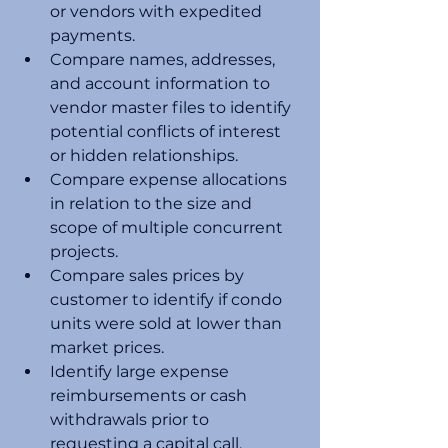
or vendors with expedited 
payments. 
Compare names, addresses, 
and account information to 
vendor master files to identify 
potential conflicts of interest 
or hidden relationships. 
Compare expense allocations 
in relation to the size and 
scope of multiple concurrent 
projects.
Compare sales prices by 
customer to identify if condo 
units were sold at lower than 
market prices. 
Identify large expense 
reimbursements or cash 
withdrawals prior to 
requesting a capital call. 