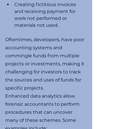
Creating fictitious invoices 
and receiving payment for 
work not performed or 
materials not used. 
Oftentimes, developers, have poor 
accounting systems and 
commingle funds from multiple 
projects or investments, making it 
challenging for investors to track 
the sources and uses of funds for 
specific projects. 
Enhanced data analytics allow 
forensic accountants to perform 
procedures that can uncover 
many of these schemes. Some 
examples include: 