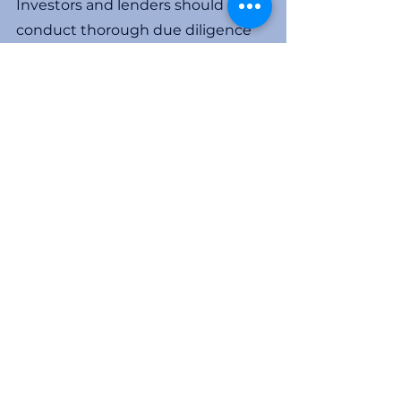
Investors and lenders should 
conduct thorough due diligence 
on the companies and individuals 
involved in a project before 
making any investments. They 
should establish the extent of 
internal controls and reporting 
mechanisms in place and make 
certain they have the ability to 
monitor the use of funds on an 
ongoing basis to avoid becoming 
victims of fraud. 
For more information email me at 
Ken@yormarkconsulting.com