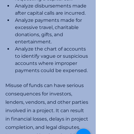
Analyze disbursements made 
after capital calls are incurred. 
Analyze payments made for 
excessive travel, charitable 
donations, gifts, and 
entertainment. 
Analyze the chart of accounts 
to identify vague or suspicious 
accounts where improper 
payments could be expensed. 
Misuse of funds can have serious 
consequences for investors, 
lenders, vendors, and other parties 
involved in a project. It can result 
in financial losses, delays in project 
completion, and legal disputes. 