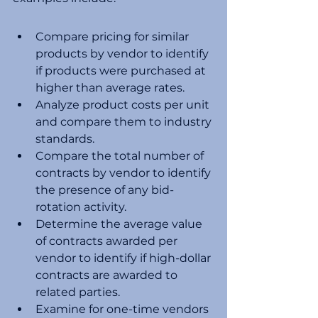
Compare pricing for similar 
products by vendor to identify 
if products were purchased at 
higher than average rates. 
Analyze product costs per unit 
and compare them to industry 
standards. 
Compare the total number of 
contracts by vendor to identify 
the presence of any bid-
rotation activity.
Determine the average value 
of contracts awarded per 
vendor to identify if high-dollar 
contracts are awarded to 
related parties.
Examine for one-time vendors 