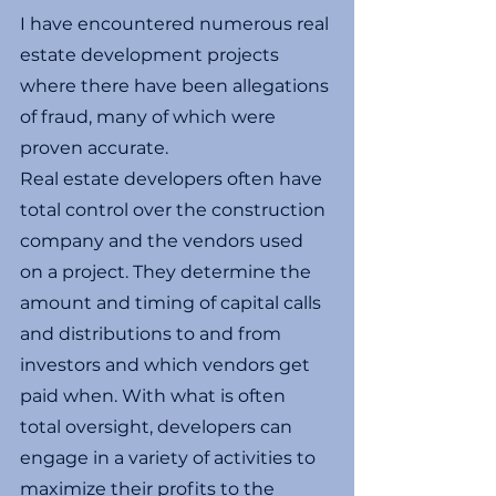
I have encountered numerous real 
estate development projects 
where there have been allegations 
of fraud, many of which were 
proven accurate.  
Real estate developers often have 
total control over the construction 
company and the vendors used 
on a project. They determine the 
amount and timing of capital calls 
and distributions to and from 
investors and which vendors get 
paid when. With what is often 
total oversight, developers can 
engage in a variety of activities to 
maximize their profits to the 