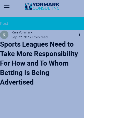
Post
Ken Yormark
Sep 27, 2023
1 min read
Sports Leagues Need to
Take More Responsibility
For How and To Whom
Betting Is Being
Advertised