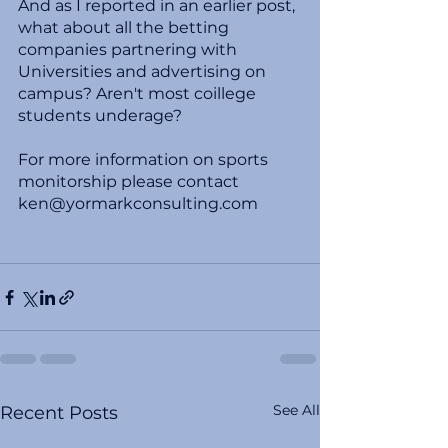
And as I reported in an earlier post, 
what about all the betting 
companies partnering with 
Universities and advertising on 
campus? Aren't most coillege 
students underage? 
For more information on sports 
monitorship please contact 
ken@yormarkconsulting.com
See All
Recent Posts