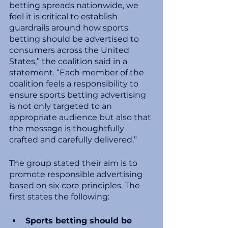
betting spreads nationwide, we 
feel it is critical to establish 
guardrails around how sports 
betting should be advertised to 
consumers across the United 
States,” the coalition said in a 
statement. “Each member of the 
coalition feels a responsibility to 
ensure sports betting advertising 
is not only targeted to an 
appropriate audience but also that 
the message is thoughtfully 
crafted and carefully delivered.”
The group stated their aim is to 
promote responsible advertising 
based on six core principles. The 
first states the following:
Sports betting should be 