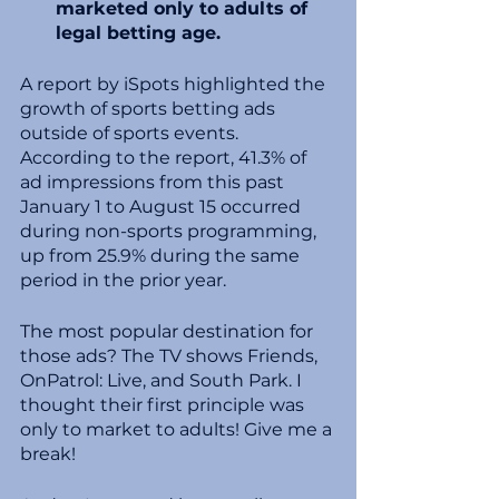
marketed only to adults of 
legal betting age.
A report by iSpots highlighted the 
growth of sports betting ads 
outside of sports events. 
According to the report, 41.3% of 
ad impressions from this past 
January 1 to August 15 occurred 
during non-sports programming, 
up from 25.9% during the same 
period in the prior year.
The most popular destination for 
those ads? The TV shows Friends, 
OnPatrol: Live, and South Park. I 
thought their first principle was 
only to market to adults! Give me a 
break! 