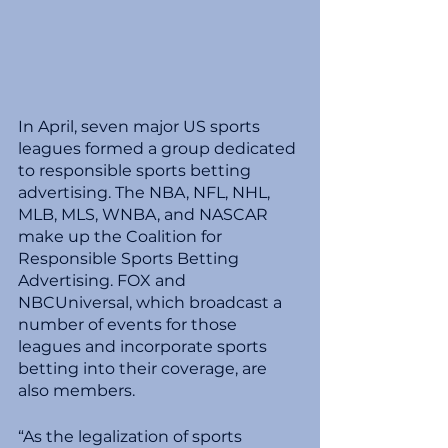
In April, seven major US sports 
leagues formed a group dedicated 
to responsible sports betting 
advertising. The NBA, NFL, NHL, 
MLB, MLS, WNBA, and NASCAR 
make up the Coalition for 
Responsible Sports Betting 
Advertising. FOX and 
NBCUniversal, which broadcast a 
number of events for those 
leagues and incorporate sports 
betting into their coverage, are 
also members.
“As the legalization of sports 