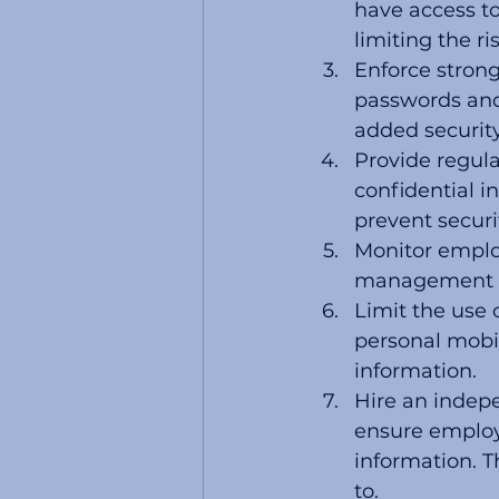
have access to
limiting the r
Enforce stron
passwords and
added security
Provide regula
confidential 
prevent securi
Monitor employ
management of
Limit the use 
personal mobil
information.
Hire an indepe
ensure employe
information. T
to. 