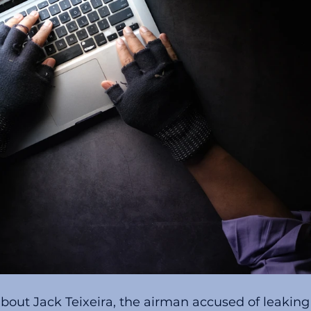
about Jack Teixeira, the airman accused of leaking 