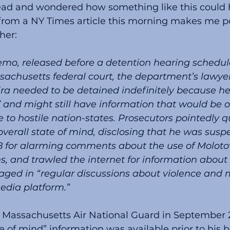
head and wondered how something like this could 
 from a NY Times article this morning makes me po
her:
sachusetts federal court, the department’s lawye
ira needed to be detained indefinitely because he
k” and might still have information that would be o
to hostile nation-states. Prosecutors pointedly q
overall state of mind, disclosing that he was sus
18 for alarming comments about the use of Molotov
, and trawled the internet for information about
aged in “regular discussions about violence and 
edia platform.”
e Massachusetts Air National Guard in September 2
e of mind” information was available prior to his b