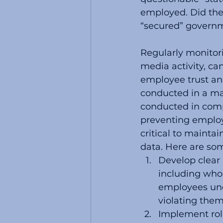
employed. Did the
“secured” govern
Regularly monitori
media activity, ca
employee trust and
conducted in a ma
conducted in comp
preventing employ
critical to maintai
data. Here are som
Develop clear 
including who
employees und
violating them
Implement rol