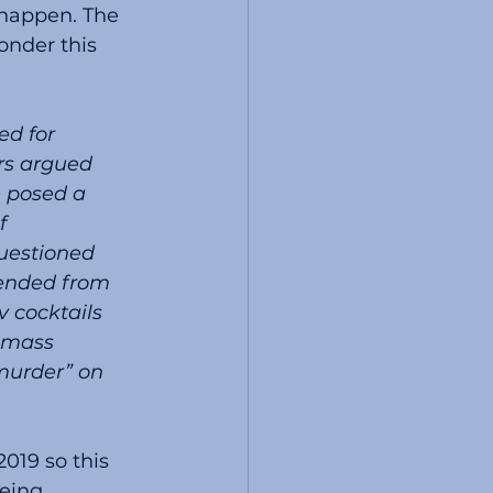
happen. The 
nder this 
rs argued 
 posed a 
f 
uestioned 
pended from 
 cocktails 
 mass 
murder” on 
019 so this 
eing 