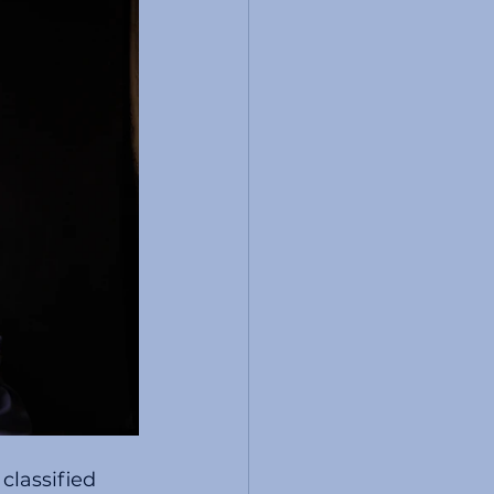
classified 