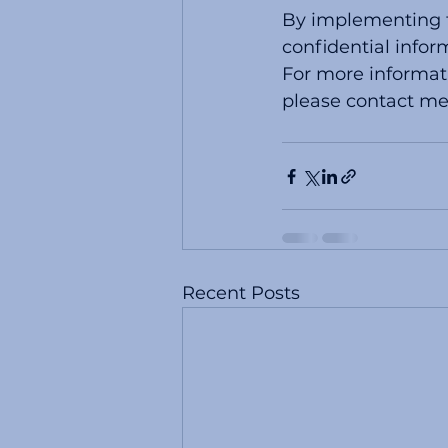
By implementing th
confidential infor
For more informati
please contact me
Recent Posts