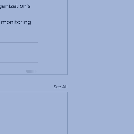
anization's 
 monitoring  
See All