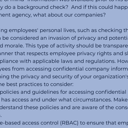
y do a background check?  And if this could happ
ment agency, what about our companies?
ng employees' personal lives, such as checking the
n be considered an invasion of privacy and potent
 morale. This type of activity should be transpar
nner that respects employee privacy rights and s
liance with applicable laws and regulations. How
ees from accessing confidential company informa
ning the privacy and security of your organization's
e best practices to consider:
policies and guidelines for accessing confidential 
 has access and under what circumstances. Make 
erstand these policies and are aware of the cons
.
e-based access control (RBAC) to ensure that emp