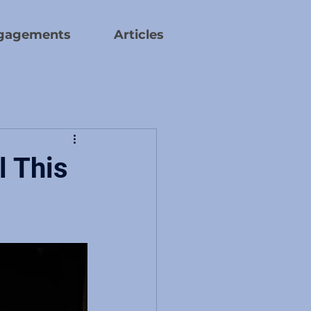
gagements
Articles
l This