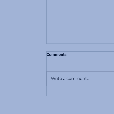
Comments
Write a comment...
NCAA Betting Scandal: Major
Point-Shaving Scheme Rocks
College Basketball