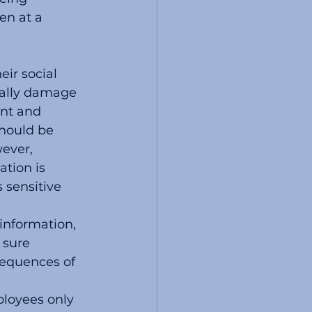
en at a 
ir social 
ially damage 
ent and 
hould be 
ever, 
tion is 
 sensitive 
information, 
sure 
equences of 
loyees only 