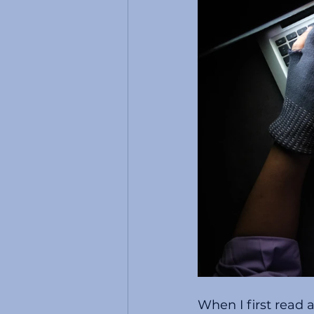
When I first read 