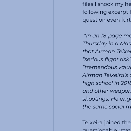
files I shook my 
following excerpt
question even furt
 “In an 18-page memo, released before a detention hearing scheduled for 
Thursday in a Mas
that Airman Teixe
“serious flight ris
“tremendous value 
Airman Teixeira’s 
high school in 20
and other weapons
shootings. He eng
the same social m
Teixeira joined th
questionable “stat