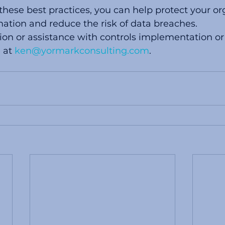
ese best practices, you can help protect your org
mation and reduce the risk of data breaches.
on or assistance with controls implementation or
 at 
ken@yormarkconsulting.com
. 