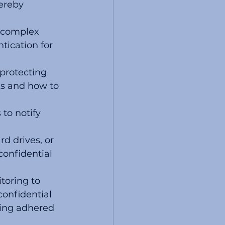
ereby 
 complex 
ication for 
protecting 
ks and how to 
to notify 
d drives, or 
confidential 
toring to 
onfidential 
eing adhered 