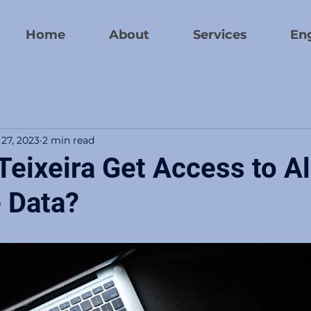
Home
About
Services
En
 27, 2023
2 min read
eixeira Get Access to Al
e Data?