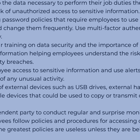
 the data necessary to perform their job duties th
isk of unauthorized access to sensitive information.
g password policies that require employees to use
 change them frequently. Use multi-factor authent
.
r training on data security and the importance of 
information helping employees understand the ris
ty breaches.
ee access to sensitive information and use alerts 
 any unusual activity. 
of external devices such as USB drives, external har
e devices that could be used to copy or transmit 
ndent party to conduct regular and surprise moni
es follow policies and procedures for accessing c
he greatest policies are useless unless they are b