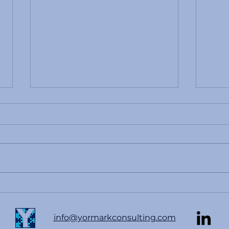
Betting Continues to Be An
Effe
Issue In Sports
Emer
Guid
info@yormarkconsulting.com
Com