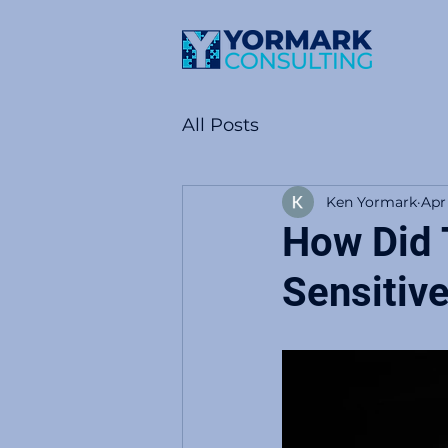
All Posts
Ken Yormark
Apr
How Did T
Sensitiv