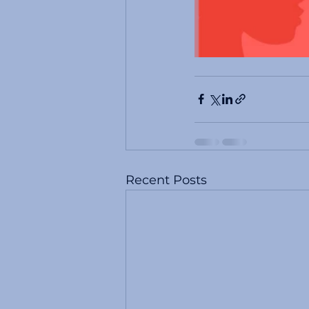
Recent Posts