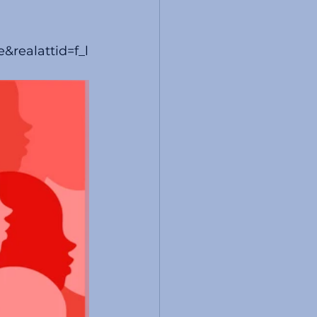
realattid=f_l