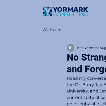
All Posts
Ken Yormark
Aug
No Stran
and Forg
Read my conversat
the Dr. Barry Jay
University, and Je
current state of c
philosophy of disc