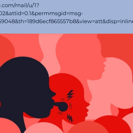
e.com/mail/u/1?
02&attid=0.1&permmsgid=msg-
9048&th=189d6ecf865557b8&view=att&disp=inline&