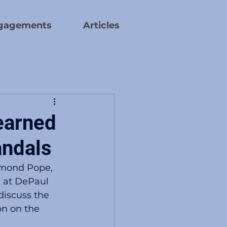
gagements
Articles
earned
andals
hmond Pope, 
 at DePaul 
discuss the 
on on the 