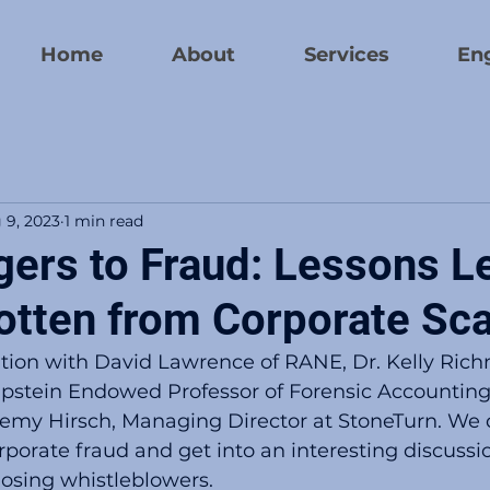
Home
About
Services
En
 9, 2023
1 min read
gers to Fraud: Lessons L
otten from Corporate Sc
ion with David Lawrence of RANE, Dr. Kelly Ric
 Epstein Endowed Professor of Forensic Accounting
remy Hirsch, Managing Director at StoneTurn. We 
orporate fraud and get into an interesting discussi
losing whistleblowers.