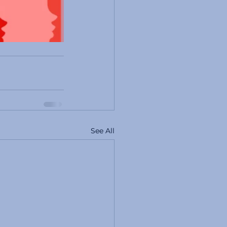
See All