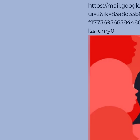
https://mail.googl
ui=2&ik=83a8d33b
f:177369566584486
l2s1umy0