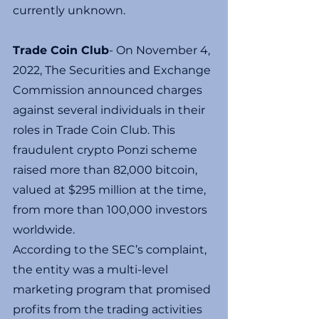
currently unknown.
Trade Coin Club
- On November 4, 
2022, The Securities and Exchange 
Commission announced charges 
against several individuals in their 
roles in Trade Coin Club. This 
fraudulent crypto Ponzi scheme 
raised more than 82,000 bitcoin, 
valued at $295 million at the time, 
from more than 100,000 investors 
worldwide.
According to the SEC’s complaint, 
the entity was a multi-level 
marketing program that promised 
profits from the trading activities 