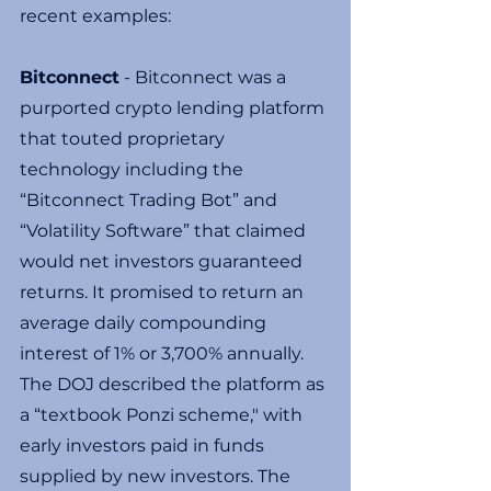
recent examples:
Bitconnect
 - Bitconnect was a 
purported crypto lending platform 
that touted proprietary 
technology including the 
“Bitconnect Trading Bot” and 
“Volatility Software” that claimed 
would net investors guaranteed 
returns. It promised to return an 
average daily compounding 
interest of 1% or 3,700% annually.
The DOJ described the platform as 
a “textbook Ponzi scheme," with 
early investors paid in funds 
supplied by new investors. The 