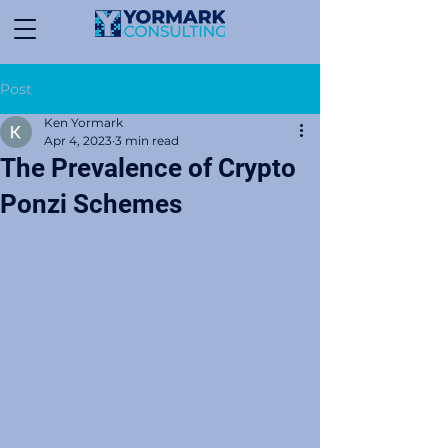
Post
Ken Yormark
Apr 4, 2023
3 min read
The Prevalence of Crypto
Ponzi Schemes