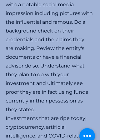
with a notable social media 
impression including pictures with 
the influential and famous. Do a 
background check on their 
credentials and the claims they 
are making. Review the entity's 
documents or have a financial 
advisor do so. Understand what 
they plan to do with your 
investment and ultimately see 
proof they are in fact using funds 
currently in their possession as 
they stated.
Investments that are ripe today; 
cryptocurrency, artificial 
intelligence, and COVID-related 