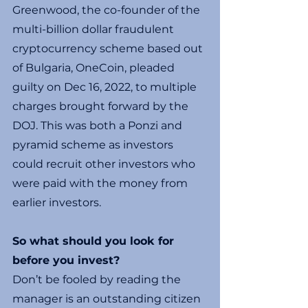
Greenwood, the co-founder of the 
multi-billion dollar fraudulent 
cryptocurrency scheme based out 
of Bulgaria, OneCoin, pleaded 
guilty on Dec 16, 2022, to multiple 
charges brought forward by the 
DOJ. This was both a Ponzi and 
pyramid scheme as investors 
could recruit other investors who 
were paid with the money from 
earlier investors.
So what should you look for 
before you invest?
Don’t be fooled by reading the 
manager is an outstanding citizen 