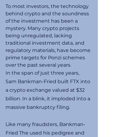
To most investors, the technology 
behind crypto and the soundness 
of the investment has been a 
mystery. Many crypto projects 
being unregulated, lacking 
traditional investment data, and 
regulatory materials, have become 
prime targets for Ponzi schemes 
over the past several years.
In the span of just three years, 
Sam Bankman-Fried built FTX into 
a crypto exchange valued at $32 
billion. In a blink, it imploded into a 
massive bankruptcy filing.
Like many fraudsters, Bankman-
Fried The used his pedigree and 