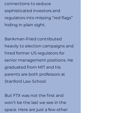
connections to seduce 
sophisticated investors and 
regulators into missing “red flags” 
hiding in plain sight.
Bankman-Fried contributed 
heavily to election campaigns and 
hired former US regulators for 
senior management positions. He 
graduated from MIT and his 
parents are both professors at 
Stanford Law School.
But FTX was not the first and 
won’t be the last we see in the 
space. Here are just a few other 