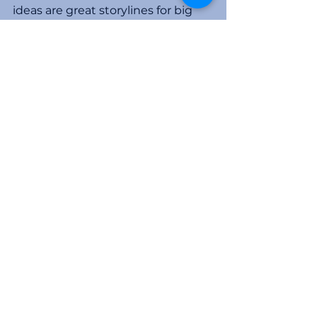
ideas are great storylines for big 
returns. Most people don’t 
understand the deal's concepts 
and rationale, so be skeptical.
Don’t think you have no exposure 
if you get out before the fraud is 
revealed. I have performed 
forensic accounting investigations 
relating to many high-profile Ponzi 
schemes and spent many days in 
court testifying regarding claw-
backs of investor gains. Judges 
and receivers want to equalize the 
damage across all investors. Being 
in first and reaping the initial 