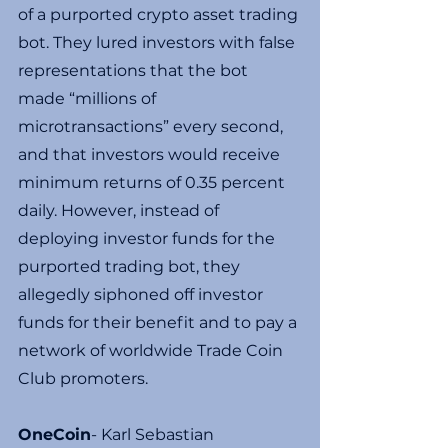
of a purported crypto asset trading 
bot. They lured investors with false 
representations that the bot 
made “millions of 
microtransactions” every second, 
and that investors would receive 
minimum returns of 0.35 percent 
daily. However, instead of 
deploying investor funds for the 
purported trading bot, they 
allegedly siphoned off investor 
funds for their benefit and to pay a 
network of worldwide Trade Coin 
Club promoters.
OneCoin
- Karl Sebastian 