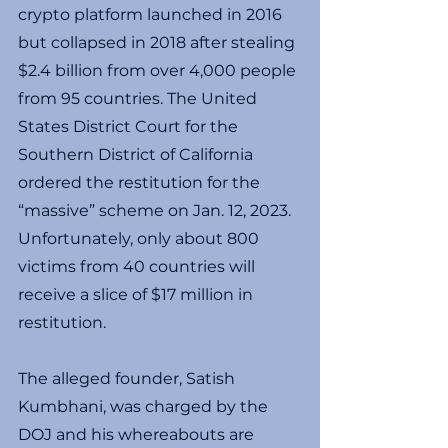
crypto platform launched in 2016 
but collapsed in 2018 after stealing 
$2.4 billion from over 4,000 people 
from 95 countries. The United 
States District Court for the 
Southern District of California 
ordered the restitution for the 
“massive” scheme on Jan. 12, 2023. 
Unfortunately, only about 800 
victims from 40 countries will 
receive a slice of $17 million in 
restitution.
The alleged founder, Satish 
Kumbhani, was charged by the 
DOJ and his whereabouts are 